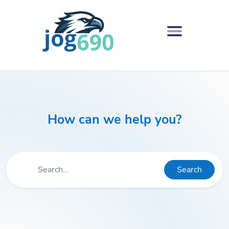
How can we help you?
Search