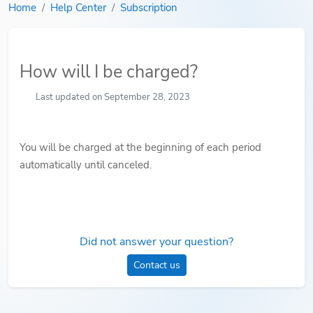
Home
Help Center
Subscription
How will I be charged?
Last updated on September 28, 2023
You will be charged at the beginning of each period
automatically until canceled.
Did not answer your question?
Contact us