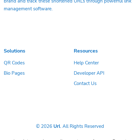
brand and track these shortened URLs through powerful link
management software.
Solutions
Resources
QR Codes
Help Center
Bio Pages
Developer API
Contact Us
© 2026
Url
. All Rights Reserved