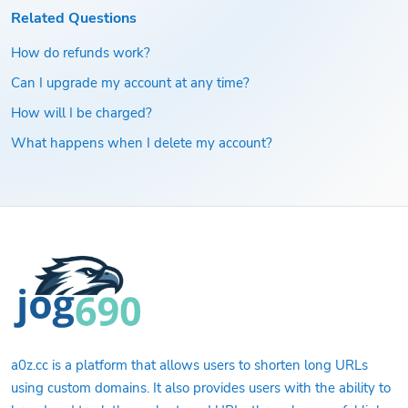
Related Questions
How do refunds work?
Can I upgrade my account at any time?
How will I be charged?
What happens when I delete my account?
a0z.cc is a platform that allows users to shorten long URLs
using custom domains. It also provides users with the ability to