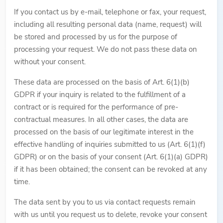
If you contact us by e-mail, telephone or fax, your request,
including all resulting personal data (name, request) will
be stored and processed by us for the purpose of
processing your request. We do not pass these data on
without your consent.
These data are processed on the basis of Art. 6(1)(b)
GDPR if your inquiry is related to the fulfillment of a
contract or is required for the performance of pre-
contractual measures. In all other cases, the data are
processed on the basis of our legitimate interest in the
effective handling of inquiries submitted to us (Art. 6(1)(f)
GDPR) or on the basis of your consent (Art. 6(1)(a) GDPR)
if it has been obtained; the consent can be revoked at any
time.
The data sent by you to us via contact requests remain
with us until you request us to delete, revoke your consent