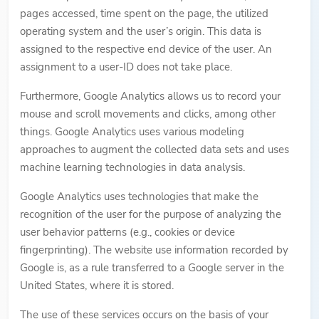
pages accessed, time spent on the page, the utilized
operating system and the user’s origin. This data is
assigned to the respective end device of the user. An
assignment to a user-ID does not take place.
Furthermore, Google Analytics allows us to record your
mouse and scroll movements and clicks, among other
things. Google Analytics uses various modeling
approaches to augment the collected data sets and uses
machine learning technologies in data analysis.
Google Analytics uses technologies that make the
recognition of the user for the purpose of analyzing the
user behavior patterns (e.g., cookies or device
fingerprinting). The website use information recorded by
Google is, as a rule transferred to a Google server in the
United States, where it is stored.
The use of these services occurs on the basis of your