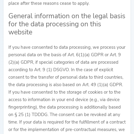
place after these reasons cease to apply.
General information on the legal basis
for the data processing on this
website
If you have consented to data processing, we process your
personal data on the basis of Art. 6(1)(a) GDPR or Art. 9
(2)(a) GDPR, if special categories of data are processed
according to Art. 9 (1) DSGVO. In the case of explicit
consent to the transfer of personal data to third countries,
the data processing is also based on Art. 49 (1)(a) GDPR.
If you have consented to the storage of cookies or to the
access to information in your end device (e.g., via device
fingerprinting), the data processing is additionally based
on § 25 (1) TDDDG. The consent can be revoked at any
time. If your data is required for the fulfillment of a contract
or for the implementation of pre-contractual measures, we