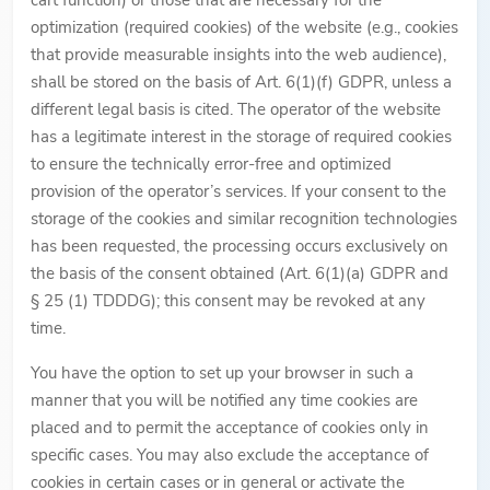
cart function) or those that are necessary for the
optimization (required cookies) of the website (e.g., cookies
that provide measurable insights into the web audience),
shall be stored on the basis of Art. 6(1)(f) GDPR, unless a
different legal basis is cited. The operator of the website
has a legitimate interest in the storage of required cookies
to ensure the technically error-free and optimized
provision of the operator’s services. If your consent to the
storage of the cookies and similar recognition technologies
has been requested, the processing occurs exclusively on
the basis of the consent obtained (Art. 6(1)(a) GDPR and
§ 25 (1) TDDDG); this consent may be revoked at any
time.
You have the option to set up your browser in such a
manner that you will be notified any time cookies are
placed and to permit the acceptance of cookies only in
specific cases. You may also exclude the acceptance of
cookies in certain cases or in general or activate the