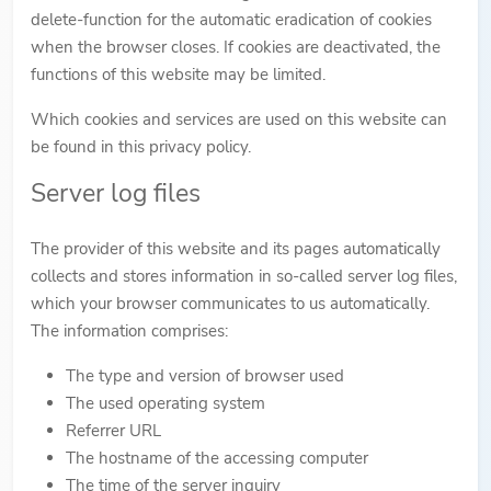
delete-function for the automatic eradication of cookies
when the browser closes. If cookies are deactivated, the
functions of this website may be limited.
Which cookies and services are used on this website can
be found in this privacy policy.
Server log files
The provider of this website and its pages automatically
collects and stores information in so-called server log files,
which your browser communicates to us automatically.
The information comprises:
The type and version of browser used
The used operating system
Referrer URL
The hostname of the accessing computer
The time of the server inquiry