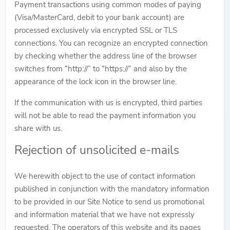
Payment transactions using common modes of paying
(Visa/MasterCard, debit to your bank account) are
processed exclusively via encrypted SSL or TLS
connections. You can recognize an encrypted connection
by checking whether the address line of the browser
switches from “http://” to “https://” and also by the
appearance of the lock icon in the browser line.
If the communication with us is encrypted, third parties
will not be able to read the payment information you
share with us.
Rejection of unsolicited e-mails
We herewith object to the use of contact information
published in conjunction with the mandatory information
to be provided in our Site Notice to send us promotional
and information material that we have not expressly
requested. The operators of this website and its pages