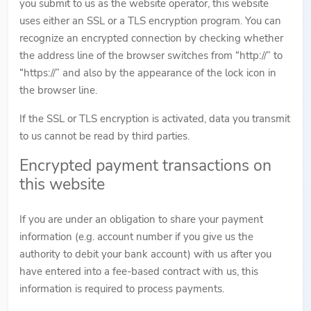
you submit to us as the website operator, this website
uses either an SSL or a TLS encryption program. You can
recognize an encrypted connection by checking whether
the address line of the browser switches from “http://” to
“https://” and also by the appearance of the lock icon in
the browser line.
If the SSL or TLS encryption is activated, data you transmit
to us cannot be read by third parties.
Encrypted payment transactions on
this website
If you are under an obligation to share your payment
information (e.g. account number if you give us the
authority to debit your bank account) with us after you
have entered into a fee-based contract with us, this
information is required to process payments.