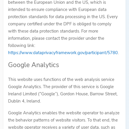
between the European Union and the US, which is
intended to ensure compliance with European data
protection standards for data processing in the US. Every
company certified under the DPF is obliged to comply
with these data protection standards. For more
information, please contact the provider under the
following link:
https://www.dataprivacyframework.gov/participant/5780
.
Google Analytics
This website uses functions of the web analysis service
Google Analytics. The provider of this service is Google
Ireland Limited (“Google”), Gordon House, Barrow Street,
Dublin 4, Ireland.
Google Analytics enables the website operator to analyze
the behavior patterns of website visitors. To that end, the
website operator receives a variety of user data, such as