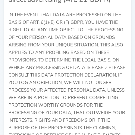
IN THE EVENT THAT DATA ARE PROCESSED ON THE
BASIS OF ART. 6(1)(E) OR (F) GDPR, YOU HAVE THE
RIGHT TO AT ANY TIME OBJECT TO THE PROCESSING
OF YOUR PERSONAL DATA BASED ON GROUNDS
ARISING FROM YOUR UNIQUE SITUATION. THIS ALSO
APPLIES TO ANY PROFILING BASED ON THESE
PROVISIONS. TO DETERMINE THE LEGAL BASIS, ON
WHICH ANY PROCESSING OF DATA IS BASED, PLEASE
CONSULT THIS DATA PROTECTION DECLARATION. IF
YOU LOG AN OBJECTION, WE WILL NO LONGER
PROCESS YOUR AFFECTED PERSONAL DATA, UNLESS
WE ARE IN A POSITION TO PRESENT COMPELLING
PROTECTION WORTHY GROUNDS FOR THE
PROCESSING OF YOUR DATA, THAT OUTWEIGH YOUR
INTERESTS, RIGHTS AND FREEDOMS OR IF THE
PURPOSE OF THE PROCESSING IS THE CLAIMING,