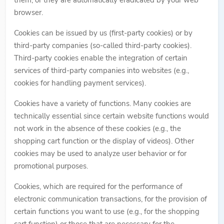
them, or they are automatically eradicated by your web
browser.
Cookies can be issued by us (first-party cookies) or by
third-party companies (so-called third-party cookies).
Third-party cookies enable the integration of certain
services of third-party companies into websites (e.g.,
cookies for handling payment services).
Cookies have a variety of functions. Many cookies are
technically essential since certain website functions would
not work in the absence of these cookies (e.g., the
shopping cart function or the display of videos). Other
cookies may be used to analyze user behavior or for
promotional purposes.
Cookies, which are required for the performance of
electronic communication transactions, for the provision of
certain functions you want to use (e.g., for the shopping