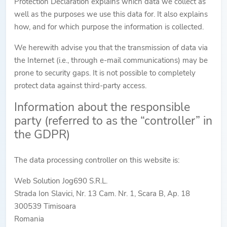
Protection Declaration explains which data we collect as
well as the purposes we use this data for. It also explains
how, and for which purpose the information is collected.
We herewith advise you that the transmission of data via
the Internet (i.e., through e-mail communications) may be
prone to security gaps. It is not possible to completely
protect data against third-party access.
Information about the responsible
party (referred to as the “controller” in
the GDPR)
The data processing controller on this website is:
Web Solution Jog690 S.R.L.
Strada Ion Slavici, Nr. 13 Cam. Nr. 1, Scara B, Ap. 18
300539 Timisoara
Romania