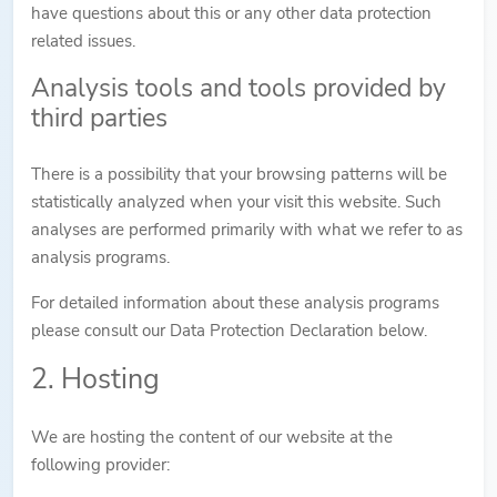
have questions about this or any other data protection
related issues.
Analysis tools and tools provided by
third parties
There is a possibility that your browsing patterns will be
statistically analyzed when your visit this website. Such
analyses are performed primarily with what we refer to as
analysis programs.
For detailed information about these analysis programs
please consult our Data Protection Declaration below.
2. Hosting
We are hosting the content of our website at the
following provider: