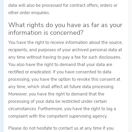
data will also be processed for contract offers, orders or
other order enquiries.
What rights do you have as far as your
information is concerned?
You have the right to receive information about the source,
recipients, and purposes of your archived personal data at
any time without having to pay a fee for such disclosures.
You also have the right to demand that your data are
rectified or eradicated. If you have consented to data
processing, you have the option to revoke this consent at
any time, which shall affect all future data processing.
Moreover, you have the right to demand that the
processing of your data be restricted under certain
circumstances. Furthermore, you have the right to log a
complaint with the competent supervising agency.
Please do not hesitate to contact us at any time if you