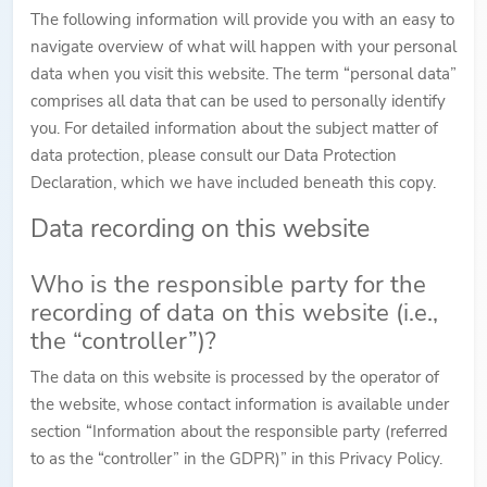
The following information will provide you with an easy to
navigate overview of what will happen with your personal
data when you visit this website. The term “personal data”
comprises all data that can be used to personally identify
you. For detailed information about the subject matter of
data protection, please consult our Data Protection
Declaration, which we have included beneath this copy.
Data recording on this website
Who is the responsible party for the
recording of data on this website (i.e.,
the “controller”)?
The data on this website is processed by the operator of
the website, whose contact information is available under
section “Information about the responsible party (referred
to as the “controller” in the GDPR)” in this Privacy Policy.