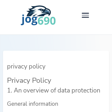
privacy policy
Privacy Policy
1. An overview of data protection
General information