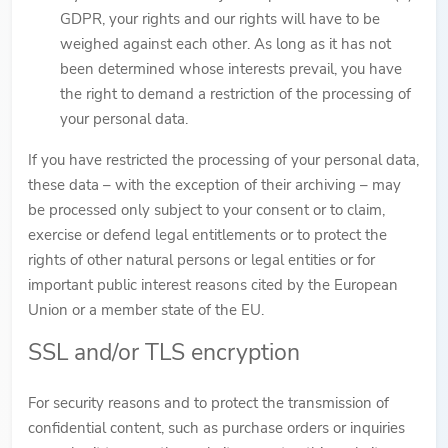
GDPR, your rights and our rights will have to be
weighed against each other. As long as it has not
been determined whose interests prevail, you have
the right to demand a restriction of the processing of
your personal data.
If you have restricted the processing of your personal data,
these data – with the exception of their archiving – may
be processed only subject to your consent or to claim,
exercise or defend legal entitlements or to protect the
rights of other natural persons or legal entities or for
important public interest reasons cited by the European
Union or a member state of the EU.
SSL and/or TLS encryption
For security reasons and to protect the transmission of
confidential content, such as purchase orders or inquiries