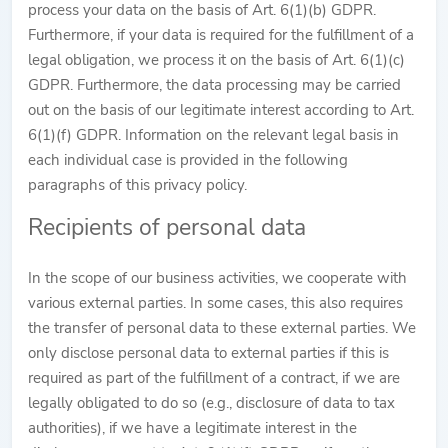
process your data on the basis of Art. 6(1)(b) GDPR.
Furthermore, if your data is required for the fulfillment of a
legal obligation, we process it on the basis of Art. 6(1)(c)
GDPR. Furthermore, the data processing may be carried
out on the basis of our legitimate interest according to Art.
6(1)(f) GDPR. Information on the relevant legal basis in
each individual case is provided in the following
paragraphs of this privacy policy.
Recipients of personal data
In the scope of our business activities, we cooperate with
various external parties. In some cases, this also requires
the transfer of personal data to these external parties. We
only disclose personal data to external parties if this is
required as part of the fulfillment of a contract, if we are
legally obligated to do so (e.g., disclosure of data to tax
authorities), if we have a legitimate interest in the