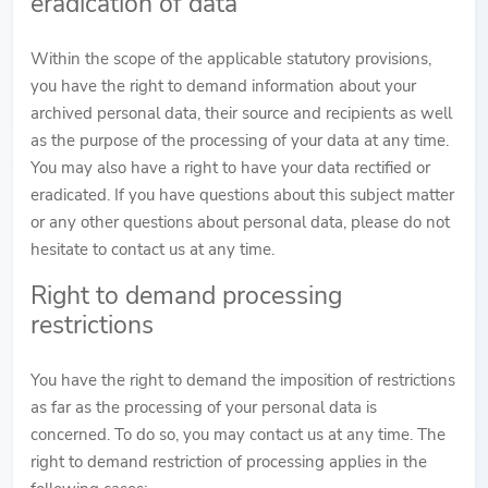
eradication of data
Within the scope of the applicable statutory provisions,
you have the right to demand information about your
archived personal data, their source and recipients as well
as the purpose of the processing of your data at any time.
You may also have a right to have your data rectified or
eradicated. If you have questions about this subject matter
or any other questions about personal data, please do not
hesitate to contact us at any time.
Right to demand processing
restrictions
You have the right to demand the imposition of restrictions
as far as the processing of your personal data is
concerned. To do so, you may contact us at any time. The
right to demand restriction of processing applies in the