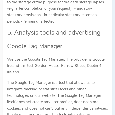
to the storage or the purpose for the data storage lapses
(e.g. after completion of your request). Mandatory
statutory provisions - in particular statutory retention
periods - remain unaffected.
5. Analysis tools and advertising
Google Tag Manager
We use the Google Tag Manager. The provider is Google
Ireland Limited, Gordon House, Barrow Street, Dublin 4,
Ireland
The Google Tag Manager is a tool that allows us to
integrate tracking or statistical tools and other
technologies on our website. The Google Tag Manager
itself does not create any user profiles, does not store
cookies, and does not carry out any independent analyses.
It only manages and runs the tools integrated via it.