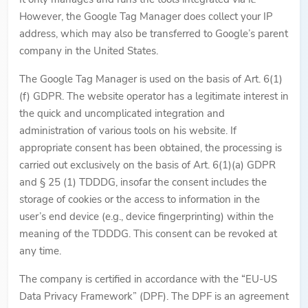
However, the Google Tag Manager does collect your IP
address, which may also be transferred to Google’s parent
company in the United States.
The Google Tag Manager is used on the basis of Art. 6(1)
(f) GDPR. The website operator has a legitimate interest in
the quick and uncomplicated integration and
administration of various tools on his website. If
appropriate consent has been obtained, the processing is
carried out exclusively on the basis of Art. 6(1)(a) GDPR
and § 25 (1) TDDDG, insofar the consent includes the
storage of cookies or the access to information in the
user’s end device (e.g., device fingerprinting) within the
meaning of the TDDDG. This consent can be revoked at
any time.
The company is certified in accordance with the “EU-US
Data Privacy Framework” (DPF). The DPF is an agreement