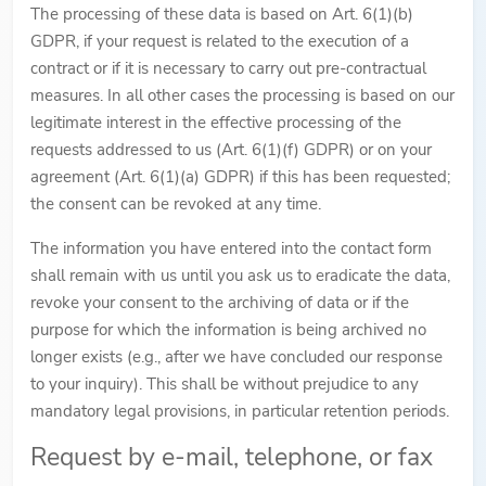
The processing of these data is based on Art. 6(1)(b)
GDPR, if your request is related to the execution of a
contract or if it is necessary to carry out pre-contractual
measures. In all other cases the processing is based on our
legitimate interest in the effective processing of the
requests addressed to us (Art. 6(1)(f) GDPR) or on your
agreement (Art. 6(1)(a) GDPR) if this has been requested;
the consent can be revoked at any time.
The information you have entered into the contact form
shall remain with us until you ask us to eradicate the data,
revoke your consent to the archiving of data or if the
purpose for which the information is being archived no
longer exists (e.g., after we have concluded our response
to your inquiry). This shall be without prejudice to any
mandatory legal provisions, in particular retention periods.
Request by e-mail, telephone, or fax