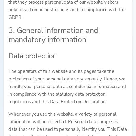
that they process personal data of our website visitors
only based on our instructions and in compliance with the
GDPR.
3. General information and
mandatory information
Data protection
The operators of this website and its pages take the
protection of your personal data very seriously. Hence, we
handle your personal data as confidential information and
in compliance with the statutory data protection
regulations and this Data Protection Declaration.
Whenever you use this website, a variety of personal
information will be collected. Personal data comprises
data that can be used to personally identify you. This Data