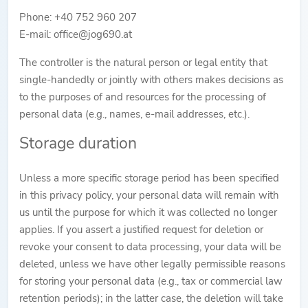
Phone: +40 752 960 207
E-mail: office@jog690.at
The controller is the natural person or legal entity that
single-handedly or jointly with others makes decisions as
to the purposes of and resources for the processing of
personal data (e.g., names, e-mail addresses, etc.).
Storage duration
Unless a more specific storage period has been specified
in this privacy policy, your personal data will remain with
us until the purpose for which it was collected no longer
applies. If you assert a justified request for deletion or
revoke your consent to data processing, your data will be
deleted, unless we have other legally permissible reasons
for storing your personal data (e.g., tax or commercial law
retention periods); in the latter case, the deletion will take