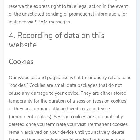
reserve the express right to take legal action in the event
of the unsolicited sending of promotional information, for
instance via SPAM messages.
4. Recording of data on this
website
Cookies
Our websites and pages use what the industry refers to as
“cookies.” Cookies are small data packages that do not
cause any damage to your device. They are either stored
temporarily for the duration of a session (session cookies)
or they are permanently archived on your device
(permanent cookies). Session cookies are automatically
deleted once you terminate your visit. Permanent cookies
remain archived on your device until you actively delete