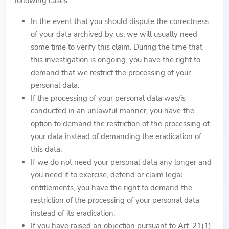
following cases:
In the event that you should dispute the correctness
of your data archived by us, we will usually need
some time to verify this claim. During the time that
this investigation is ongoing, you have the right to
demand that we restrict the processing of your
personal data.
If the processing of your personal data was/is
conducted in an unlawful manner, you have the
option to demand the restriction of the processing of
your data instead of demanding the eradication of
this data.
If we do not need your personal data any longer and
you need it to exercise, defend or claim legal
entitlements, you have the right to demand the
restriction of the processing of your personal data
instead of its eradication.
If you have raised an objection pursuant to Art. 21(1)