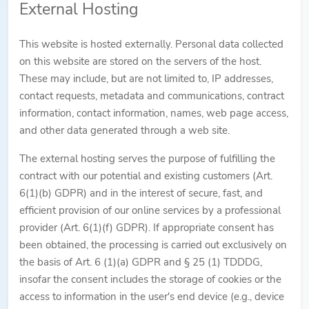
External Hosting
This website is hosted externally. Personal data collected
on this website are stored on the servers of the host.
These may include, but are not limited to, IP addresses,
contact requests, metadata and communications, contract
information, contact information, names, web page access,
and other data generated through a web site.
The external hosting serves the purpose of fulfilling the
contract with our potential and existing customers (Art.
6(1)(b) GDPR) and in the interest of secure, fast, and
efficient provision of our online services by a professional
provider (Art. 6(1)(f) GDPR). If appropriate consent has
been obtained, the processing is carried out exclusively on
the basis of Art. 6 (1)(a) GDPR and § 25 (1) TDDDG,
insofar the consent includes the storage of cookies or the
access to information in the user's end device (e.g., device