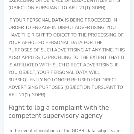
EXERCISING OR DEFENCE OF LEGAL ENTITLEMENTS
(OBJECTION PURSUANT TO ART. 21(1) GDPR).
IF YOUR PERSONAL DATA IS BEING PROCESSED IN
ORDER TO ENGAGE IN DIRECT ADVERTISING, YOU
HAVE THE RIGHT TO OBJECT TO THE PROCESSING OF
YOUR AFFECTED PERSONAL DATA FOR THE
PURPOSES OF SUCH ADVERTISING AT ANY TIME. THIS
ALSO APPLIES TO PROFILING TO THE EXTENT THAT IT
IS AFFILIATED WITH SUCH DIRECT ADVERTISING. IF
YOU OBJECT, YOUR PERSONAL DATA WILL
SUBSEQUENTLY NO LONGER BE USED FOR DIRECT
ADVERTISING PURPOSES (OBJECTION PURSUANT TO
ART. 21(2) GDPR).
Right to log a complaint with the
competent supervisory agency
In the event of violations of the GDPR, data subjects are