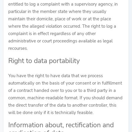
entitled to log a complaint with a supervisory agency, in
particular in the member state where they usually
maintain their domicile, place of work or at the place
where the alleged violation occurred. The right to log a
complaint is in effect regardless of any other
administrative or court proceedings available as legal
recourses.
Right to data portability
You have the right to have data that we process
automatically on the basis of your consent or in fulfillment
of a contract handed over to you or to a third party in a
common, machine-readable format. If you should demand
the direct transfer of the data to another controller, this
will be done only if it is technically feasible.
Information about, rectification and