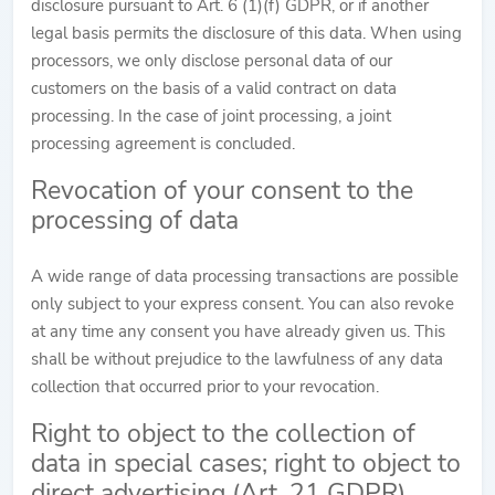
disclosure pursuant to Art. 6 (1)(f) GDPR, or if another
legal basis permits the disclosure of this data. When using
processors, we only disclose personal data of our
customers on the basis of a valid contract on data
processing. In the case of joint processing, a joint
processing agreement is concluded.
Revocation of your consent to the
processing of data
A wide range of data processing transactions are possible
only subject to your express consent. You can also revoke
at any time any consent you have already given us. This
shall be without prejudice to the lawfulness of any data
collection that occurred prior to your revocation.
Right to object to the collection of
data in special cases; right to object to
direct advertising (Art. 21 GDPR)