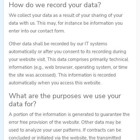
How do we record your data?
We collect your data as a result of your sharing of your
data with us. This may, for instance be information you
enter into our contact form.
Other data shall be recorded by our IT systems
automatically or after you consent to its recording during
your website visit. This data comprises primarily technical
information (e.g., web browser, operating system, or time
the site was accessed). This information is recorded
automatically when you access this website.
What are the purposes we use your
data for?
A portion of the information is generated to guarantee the
error free provision of the website. Other data may be
used to analyze your user patterns. If contracts can be
concluded or initiated via the website, the transmitted