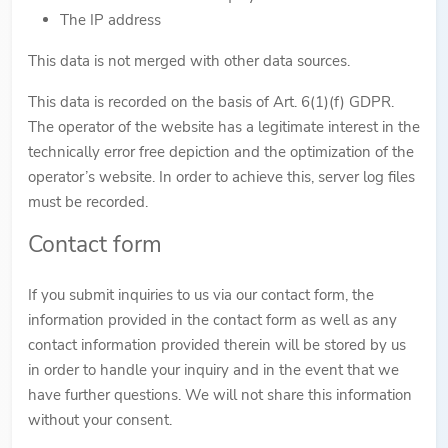
The IP address
This data is not merged with other data sources.
This data is recorded on the basis of Art. 6(1)(f) GDPR.
The operator of the website has a legitimate interest in the
technically error free depiction and the optimization of the
operator’s website. In order to achieve this, server log files
must be recorded.
Contact form
If you submit inquiries to us via our contact form, the
information provided in the contact form as well as any
contact information provided therein will be stored by us
in order to handle your inquiry and in the event that we
have further questions. We will not share this information
without your consent.