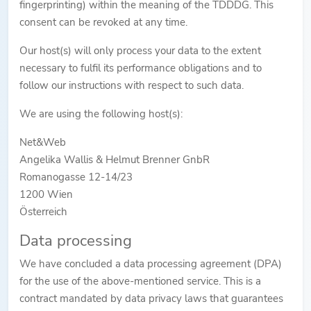
fingerprinting) within the meaning of the TDDDG. This
consent can be revoked at any time.
Our host(s) will only process your data to the extent
necessary to fulfil its performance obligations and to
follow our instructions with respect to such data.
We are using the following host(s):
Net&Web
Angelika Wallis & Helmut Brenner GnbR
Romanogasse 12-14/23
1200 Wien
Österreich
Data processing
We have concluded a data processing agreement (DPA)
for the use of the above-mentioned service. This is a
contract mandated by data privacy laws that guarantees