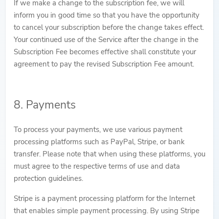
If we make a change to the subscription fee, we will
inform you in good time so that you have the opportunity
to cancel your subscription before the change takes effect.
Your continued use of the Service after the change in the
Subscription Fee becomes effective shall constitute your
agreement to pay the revised Subscription Fee amount.
8. Payments
To process your payments, we use various payment
processing platforms such as PayPal, Stripe, or bank
transfer. Please note that when using these platforms, you
must agree to the respective terms of use and data
protection guidelines.
Stripe is a payment processing platform for the Internet
that enables simple payment processing. By using Stripe