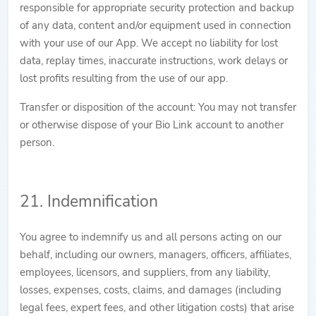
responsible for appropriate security protection and backup
of any data, content and/or equipment used in connection
with your use of our App. We accept no liability for lost
data, replay times, inaccurate instructions, work delays or
lost profits resulting from the use of our app.
Transfer or disposition of the account: You may not transfer
or otherwise dispose of your Bio Link account to another
person.
21. Indemnification
You agree to indemnify us and all persons acting on our
behalf, including our owners, managers, officers, affiliates,
employees, licensors, and suppliers, from any liability,
losses, expenses, costs, claims, and damages (including
legal fees, expert fees, and other litigation costs) that arise