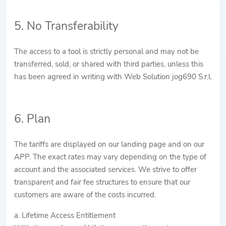
5. No Transferability
The access to a tool is strictly personal and may not be
transferred, sold, or shared with third parties, unless this
has been agreed in writing with Web Solution jog690 S.r.l.
6. Plan
The tariffs are displayed on our landing page and on our
APP. The exact rates may vary depending on the type of
account and the associated services. We strive to offer
transparent and fair fee structures to ensure that our
customers are aware of the costs incurred.
a. Lifetime Access Entitlement