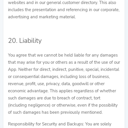
websites and in our general customer directory. This also
includes the presentation and referencing in our corporate,
advertising and marketing material.
20. Liability
You agree that we cannot be held liable for any damages
that may arise for you or others as a result of the use of our
App. Neither for direct, indirect, punitive, special, incidental
or consequential damages, including loss of business,
revenue, profit, use, privacy, data, goodwill or other
economic advantage. This applies regardless of whether
such damages are due to breach of contract, tort
(including negligence) or otherwise, even if the possibility
of such damages has been previously mentioned.
Responsibility for Security and Backups: You are solely