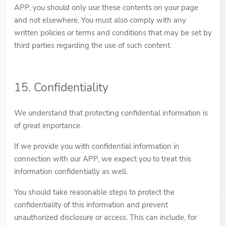
APP, you should only use these contents on your page
and not elsewhere. You must also comply with any
written policies or terms and conditions that may be set by
third parties regarding the use of such content.
15. Confidentiality
We understand that protecting confidential information is
of great importance.
If we provide you with confidential information in
connection with our APP, we expect you to treat this
information confidentially as well.
You should take reasonable steps to protect the
confidentiality of this information and prevent
unauthorized disclosure or access. This can include, for