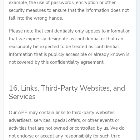
example, the use of passwords, encryption or other
security measures to ensure that the information does not
fall into the wrong hands.
Please note that confidentiality only applies to information
that we expressly designate as confidential or that can
reasonably be expected to be treated as confidential.
Information that is publicly accessible or already known is
not covered by this confidentiality agreement.
16. Links, Third-Party Websites, and
Services
Our APP may contain links to third-party websites,
advertisers, services, special offers, or other events or
activities that are not owned or controlled by us. We do
not endorse or accept any responsibility for such third