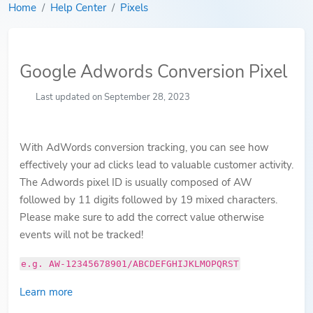
Home
Help Center
Pixels
Google Adwords Conversion Pixel
Last updated on September 28, 2023
With AdWords conversion tracking, you can see how
effectively your ad clicks lead to valuable customer activity.
The Adwords pixel ID is usually composed of AW
followed by 11 digits followed by 19 mixed characters.
Please make sure to add the correct value otherwise
events will not be tracked!
e.g. AW-12345678901/ABCDEFGHIJKLMOPQRST
Learn more