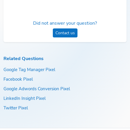
Did not answer your question?
Contact us
Related Questions
Google Tag Manager Pixel
Facebook Pixel
Google Adwords Conversion Pixel
LinkedIn Insight Pixel
Twitter Pixel