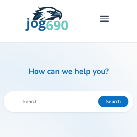
How can we help you?
Search