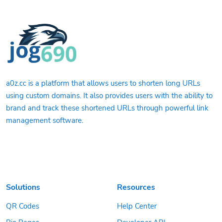
a0z.cc is a platform that allows users to shorten long URLs
using custom domains. It also provides users with the ability to
brand and track these shortened URLs through powerful link
management software.
Solutions
Resources
QR Codes
Help Center