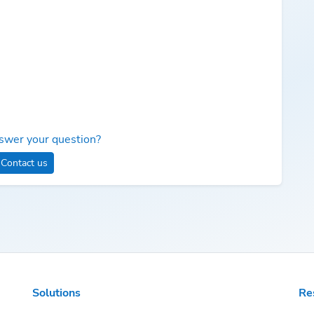
swer your question?
Contact us
Solutions
Re