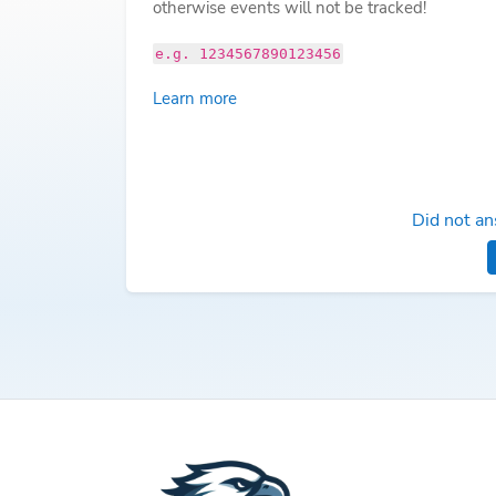
otherwise events will not be tracked!
e.g. 1234567890123456
Learn more
Did not an