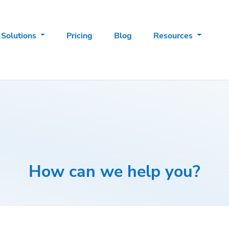
Solutions
Pricing
Blog
Resources
How can we help you?