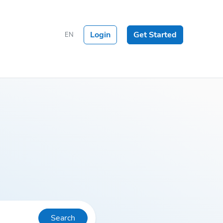
Login
Get Started
EN
Search