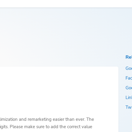
Re
Go
Fac
Go
Lin
Twi
imization and remarketing easier than ever. The
gits. Please make sure to add the correct value