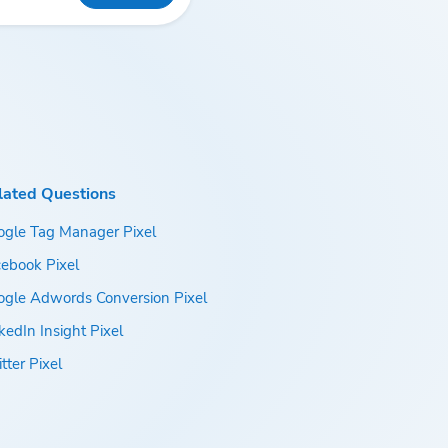
lated Questions
ogle Tag Manager Pixel
ebook Pixel
ogle Adwords Conversion Pixel
kedIn Insight Pixel
tter Pixel