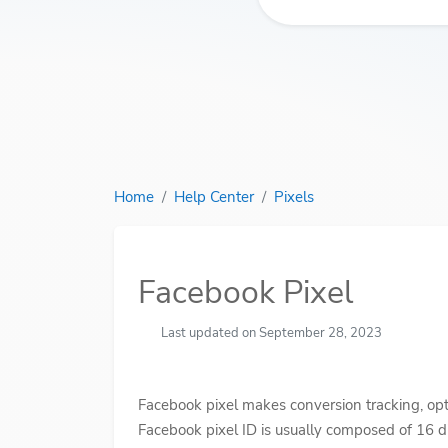
Home
Help Center
Pixels
Facebook Pixel
Last updated on September 28, 2023
Facebook pixel makes conversion tracking, opt
Facebook pixel ID is usually composed of 16 di