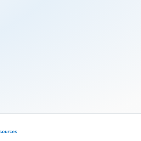
sources