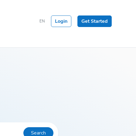
Login
Get Started
EN
Search