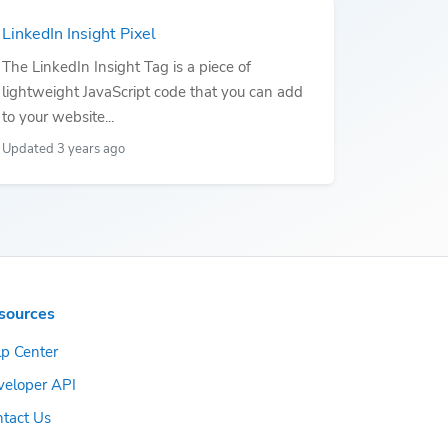
LinkedIn Insight Pixel
The LinkedIn Insight Tag is a piece of
lightweight JavaScript code that you can add
to your website...
Updated 3 years ago
sources
p Center
veloper API
tact Us