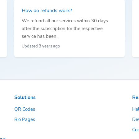
How do refunds work?
We refund all our services within 30 days
after the subscription for the respective
service has been...
Updated 3 years ago
Solutions
Re
QR Codes
Hel
Bio Pages
De
Con