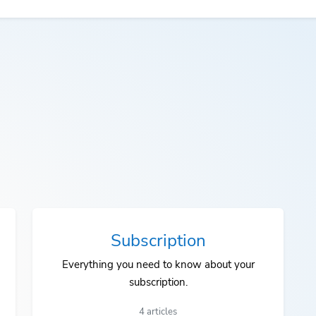
Subscription
Everything you need to know about your
subscription.
4 articles