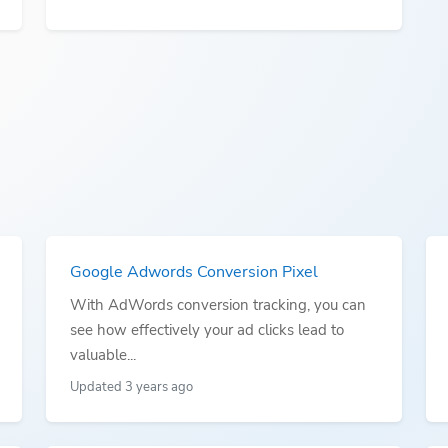
Google Adwords Conversion Pixel
With AdWords conversion tracking, you can
see how effectively your ad clicks lead to
valuable...
Updated 3 years ago