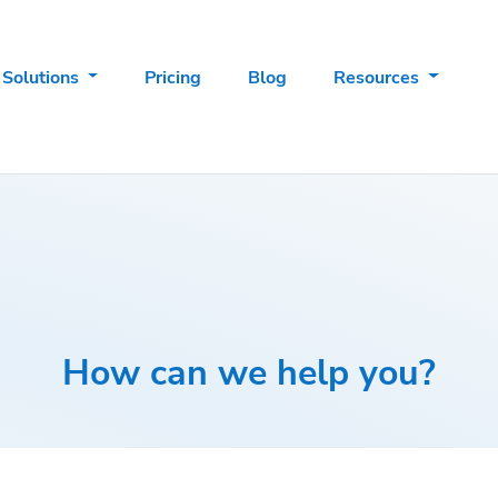
Solutions
Pricing
Blog
Resources
How can we help you?