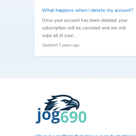
What happens when I delete my account?
Once your account has been deleted, your
subscription will be canceled and we will
wipe all of your...
Updated 3 years ago