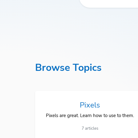
Browse Topics
Pixels
Pixels are great. Learn how to use to them.
7 articles