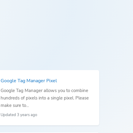
Google Tag Manager Pixel
Google Tag Manager allows you to combine
hundreds of pixels into a single pixel. Please
make sure to...
Updated 3 years ago