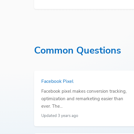
Common Questions
Facebook Pixel
Facebook pixel makes conversion tracking,
optimization and remarketing easier than
ever. The...
Updated 3 years ago